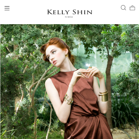
LOGIN
ACCOUNT
VIEW CART
CLIENT SERVICE
BRAND
COLLECTION