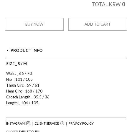
0
TOTAL KRW
BUY NOW
ADD TO CART
PRODUCT INFO
SIZE _ S / M
Waist _ 66 / 70
Hip _ 101 / 105
Thigh Circ _ 59 / 61
Hem Circ _ 168 / 170
Crotch Length _ 35.5 / 36
Length _ 104 / 105
INSTAGRAM
｜ CLIENT SERVICE
｜
PRIVACY POLICY
SHIN SOO JIN
OWNER.