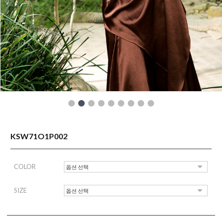
READY TO WEAR
KSW71O1P002
COLOR
SIZE