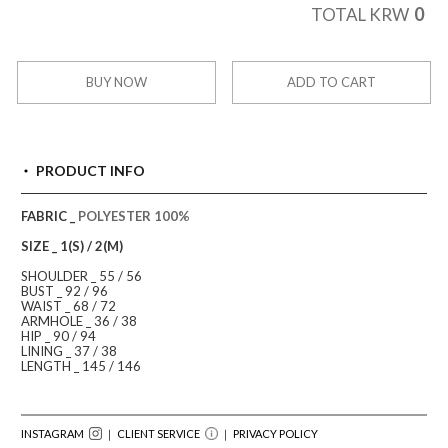
0
TOTAL KRW
BUY NOW
ADD TO CART
PRODUCT INFO
FABRIC _
POLYESTER 100%
SIZE _ 1(S) / 2(M)
SHOULDER _ 55 / 56
BUST _ 92 / 96
WAIST _ 68 / 72
ARMHOLE _ 36 / 38
HIP _ 90 / 94
LINING _ 37 / 38
LENGTH _ 145 / 146
INSTAGRAM
｜ CLIENT SERVICE
｜
PRIVACY POLICY