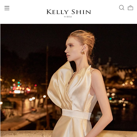
LOGIN
ACCOUNT
VIEW CART
CLIENT SERVICE
BRAND
COLLECTION