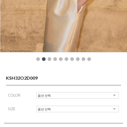
READY TO WEAR
KSH32O2D009
COLOR
SIZE