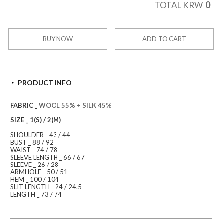
0
TOTAL KRW
BUY NOW
ADD TO CART
PRODUCT INFO
FABRIC _
WOOL 55% + SILK 45%
SIZE _ 1(S) / 2(M)
SHOULDER _ 43 / 44
BUST _ 88 / 92
WAIST _ 74 / 78
SLEEVE LENGTH _ 66 / 67
SLEEVE _ 26 / 28
ARMHOLE _ 50 / 51
HEM _ 100 / 104
SLIT LENGTH _ 24 / 24.5
LENGTH _ 73 / 74