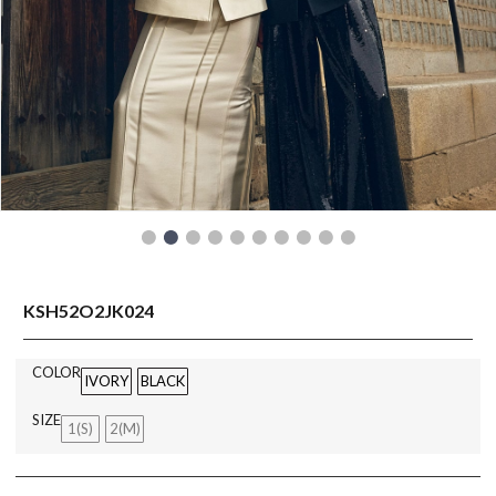
READY TO WEAR
KSH52O2JK024
COLOR
IVORY
BLACK
SIZE
1(S)
2(M)