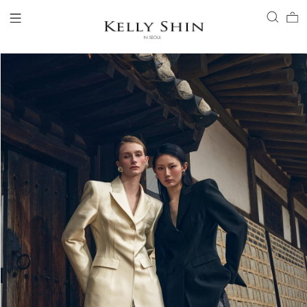
LOGIN
ACCOUNT
VIEW CART
CLIENT SERVICE
BRAND
COLLECTION