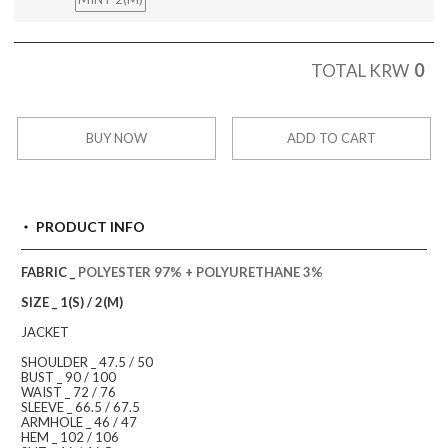
0
TOTAL KRW
BUY NOW
ADD TO CART
PRODUCT INFO
FABRIC _
POLYESTER 97% + POLYURETHANE 3%
SIZE _ 1(S) / 2(M)
JACKET
SHOULDER _ 47.5 / 50
BUST _ 90 / 100
WAIST _ 72 / 76
SLEEVE _ 66.5 / 67.5
ARMHOLE _ 46 / 47
HEM _ 102 / 106