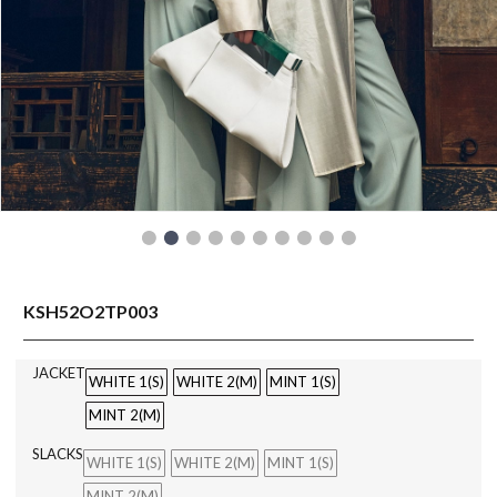
READY TO WEAR
KSH52O2TP003
JACKET
WHITE 1(S)
WHITE 2(M)
MINT 1(S)
MINT 2(M)
SLACKS
WHITE 1(S)
WHITE 2(M)
MINT 1(S)
MINT 2(M)