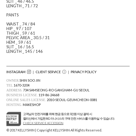
SLIT _ 46 / 46.5
LENGTH _ 71 / 72
PANTS
WAIST _ 74 / 84
HIP _ 97 / 107
THIGH _ 59 / 61
PELVIC AREA _ 30.5 / 31
HEM _ 59 / 61
SLIT _ 16 / 16.5
LENGTH _ 145 / 146
INSTAGRAM
｜ CLIENT SERVICE
｜
PRIVACY POLICY
SHIN SOO JIN
OWNER.
1670-3204
TEL.
734 SAMSEONG-RO GANGNAM-GU SEOUL
ADDRESS.
119-86-24668
BUSINESS LICENSE.
2010-SEOUL-GEUMCHEON-0081
ONLINE SALES LICENSE.
MAKESHOP
HOSTING.
고객님의 안전거래를 위해 현금 등으로 5만원 이상 결제 시
켈리신에서 가입한 KG 이니시스의 구매 안전 서비스를 이용하실 수 있습니다.
CHECK SERVICE ACCESSION
© 2017 KELLYSHIN | Copyright KELLYSHIN All Rights Reserved.