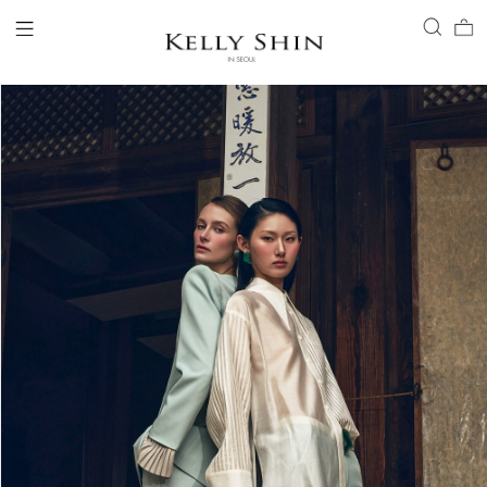
LOGIN
ACCOUNT
VIEW CART
CLIENT SERVICE
BRAND
COLLECTION