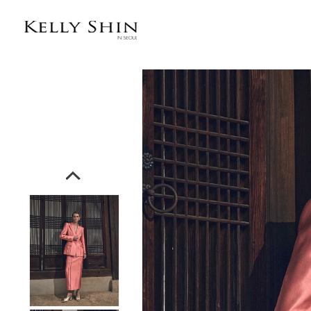
전체상품목록 바로가기
본문 바로가기