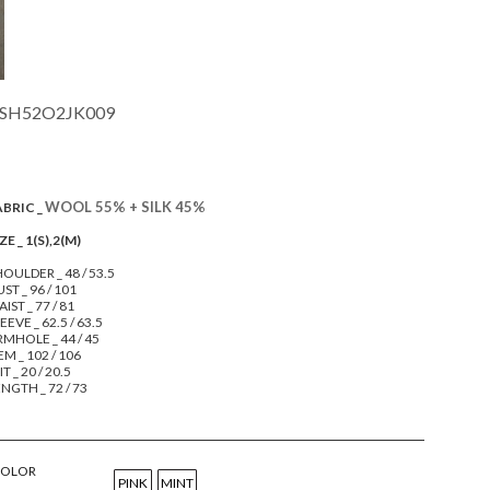
SH52O2JK009
WOOL 55% + SILK 45%
ABRIC _
ZE _ 1(S),2(M)
OULDER _ 48 / 53.5
ST _ 96 / 101
IST _ 77 / 81
EEVE _ 62.5 / 63.5
RMHOLE _ 44 / 45
M _ 102 / 106
IT _ 20 / 20.5
NGTH _ 72 / 73
COLOR
PINK
MINT