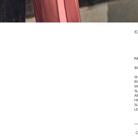
K
F
SI
SH
BU
WA
SL
A
HE
SL
LE