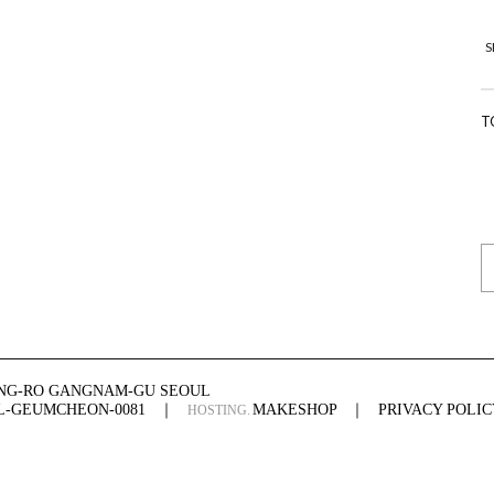
S
T
ONG-RO GANGNAM-GU SEOUL
UL-GEUMCHEON-0081
｜
MAKESHOP
｜
PRIVACY POLIC
HOSTING.