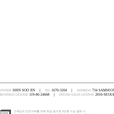
SHIN SOO JIN
｜
1670-3204
｜
734 SAMSE
OWNER.
TEL.
ADDRESS.
119-86-24668
｜
2010-SEO
BUSINESS LICENSE.
ONLINE SALES LICENSE.
고객님의 안전거래를 위해 현금 등으로 5만원 이상 결제 시