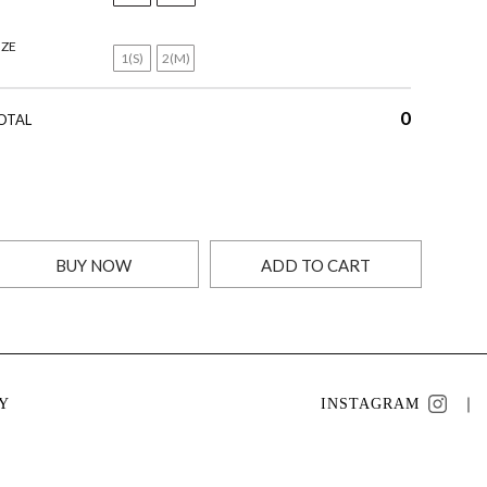
IZE
1(S)
2(M)
0
OTAL
BUY NOW
ADD TO CART
Y
INSTAGRAM
｜