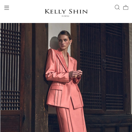
LOGIN
ACCOUNT
VIEW CART
CLIENT SERVICE
BRAND
COLLECTION