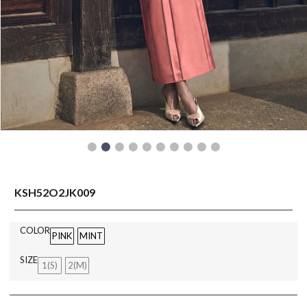
READY TO WEAR
KSH52O2JK009
COLOR
PINK
MINT
SIZE
1(S)
2(M)