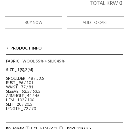
0
TOTAL KRW
BUY NOW
ADD TO CART
PRODUCT INFO
FABRIC _
WOOL 55% + SILK 45%
SIZE _ 1(S),2(M)
SHOULDER _ 48 / 53.5
BUST _ 96 / 101
WAIST _ 77 / 81
SLEEVE _ 62.5 / 63.5
ARMHOLE _ 44 / 45
HEM _ 102 / 106
SLIT _ 20 / 20.5
LENGTH _ 72 / 73
INSTAGRAM
｜ CLIENT SERVICE
｜
PRIVACY POLICY