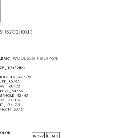
SH52O2JK013
WOOL 55% + SILK 45%
ABRIC _
ZE _ 1(S) / 2(M)
OULDER _ 47.5 / 50
ST _ 80 / 90
ST _ 68 / 72
EEVE _ 64 / 68
RMHOLE _ 42 / 43
M _ 98 / 102
IT _ 17 / 17.5
NGTH _ 63 / 64
COLOR
IVORY
BLACK