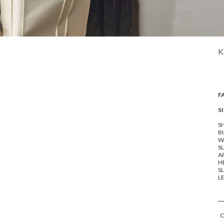
K
F
SI
SH
BU
WA
SL
A
HE
SL
LE