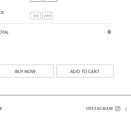
IZE
1(S)
2(M)
0
OTAL
BUY NOW
ADD TO CART
Y
INSTAGRAM
｜