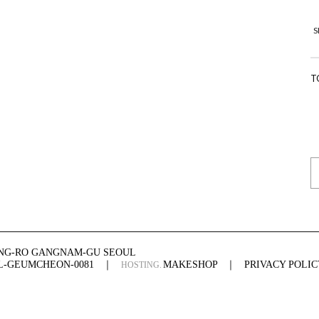
S
T
ONG-RO GANGNAM-GU SEOUL
UL-GEUMCHEON-0081
｜
MAKESHOP
｜
PRIVACY POLIC
HOSTING.