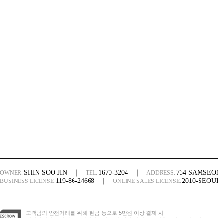
SHIN SOO JIN
｜
1670-3204
｜
734 SAMSE
OWNER.
TEL.
ADDRESS.
119-86-24668
｜
2010-SEO
BUSINESS LICENSE.
ONLINE SALES LICENSE.
고객님의 안전거래를 위해 현금 등으로 5만원 이상 결제 시