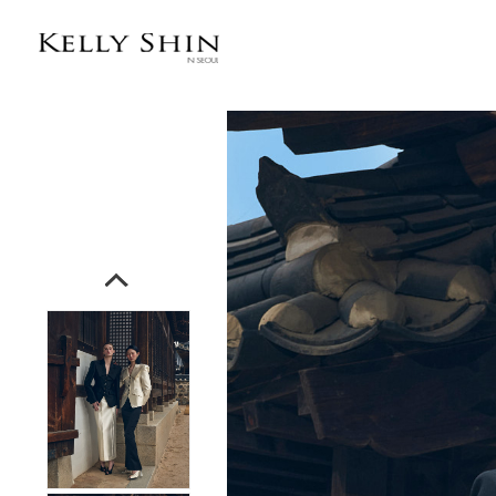
전체상품목록 바로가기
본문 바로가기