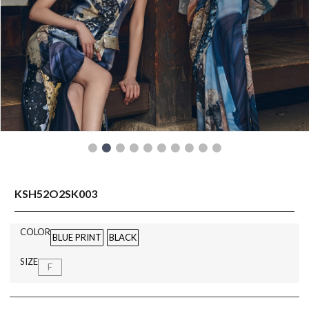
READY TO WEAR
KSH52O2SK003
COLOR
BLUE PRINT
BLACK
SIZE
F