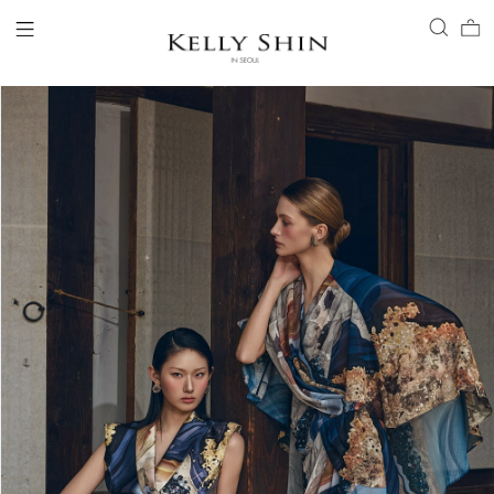
LOGIN
ACCOUNT
VIEW CART
CLIENT SERVICE
BRAND
COLLECTION