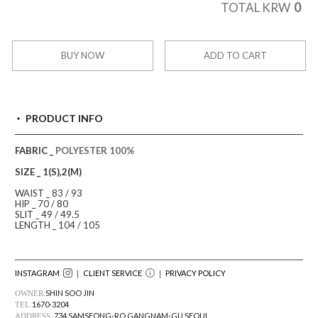
0
TOTAL KRW
BUY NOW
ADD TO CART
PRODUCT INFO
FABRIC _
POLYESTER 100%
SIZE _ 1(S),2(M)
WAIST _ 83 / 93
HIP _ 70 / 80
SLIT _ 49 / 49.5
LENGTH _ 104 / 105
INSTAGRAM
｜ CLIENT SERVICE
｜
PRIVACY POLICY
SHIN SOO JIN
OWNER.
1670-3204
TEL.
734 SAMSEONG-RO GANGNAM-GU SEOUL
ADDRESS.