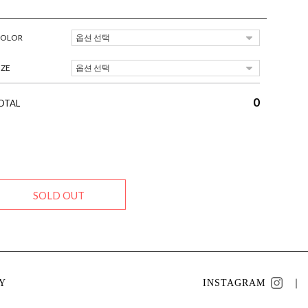
COLOR
IZE
0
OTAL
SOLD OUT
Y
INSTAGRAM
｜