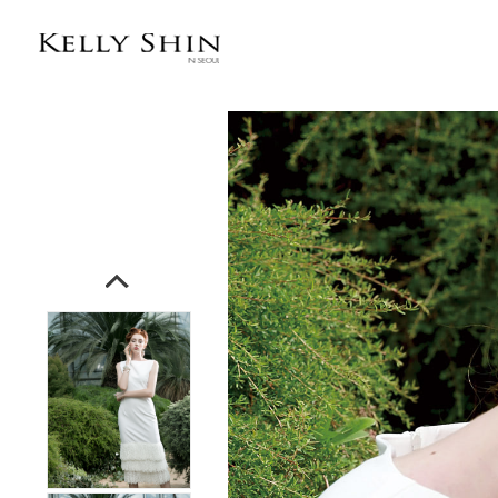
전체상품목록 바로가기
본문 바로가기