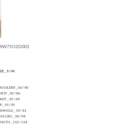
SW71O2D001
ZE _ S / M
OUILDER _ 36 / 40
EST _ 82 / 86
IST _ 65 / 69
P _ 91 / 95
RMHOLE _ 39 / 41
M CIRC _ 90 / 94
NGTH _ 113 / 114