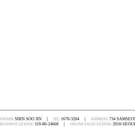
SHIN SOO JIN
｜
1670-3204
｜
734 SAMSE
OWNER.
TEL.
ADDRESS.
119-86-24668
｜
2010-SEO
BUSINESS LICENSE.
ONLINE SALES LICENSE.