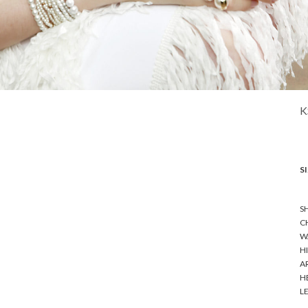
K
SI
SH
CH
WA
HI
A
HE
LE