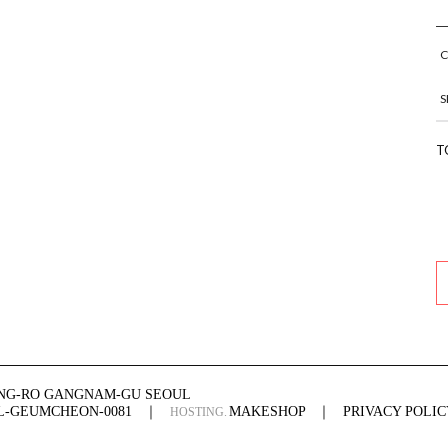
S
T
ONG-RO GANGNAM-GU SEOUL
UL-GEUMCHEON-0081
｜
MAKESHOP
｜
PRIVACY POLIC
HOSTING.