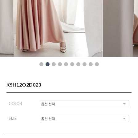
READY TO WEAR
KSH12O2D023
COLOR
SIZE