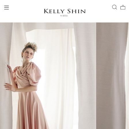
LOGIN
ACCOUNT
VIEW CART
CLIENT SERVICE
BRAND
COLLECTION