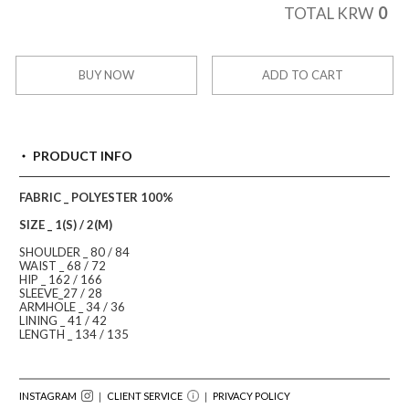
0
TOTAL KRW
BUY NOW
ADD TO CART
PRODUCT INFO
FABRIC _ POLYESTER 100%
SIZE _ 1(S) / 2(M)
SHOULDER _ 80 / 84
WAIST _ 68 / 72
HIP _ 162 / 166
SLEEVE_27 / 28
ARMHOLE _ 34 / 36
LINING _ 41 / 42
LENGTH _ 134 / 135
INSTAGRAM
｜ CLIENT SERVICE
｜
PRIVACY POLICY