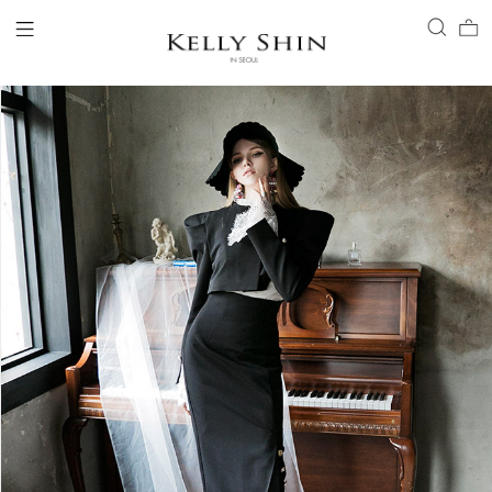
LOGIN
ACCOUNT
VIEW CART
CLIENT SERVICE
BRAND
COLLECTION