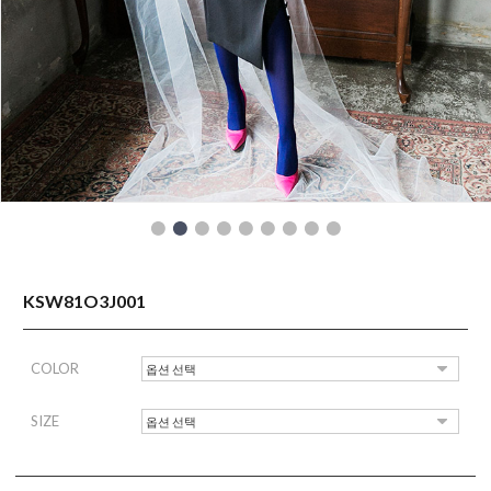
READY TO WEAR
KSW81O3J001
COLOR
SIZE