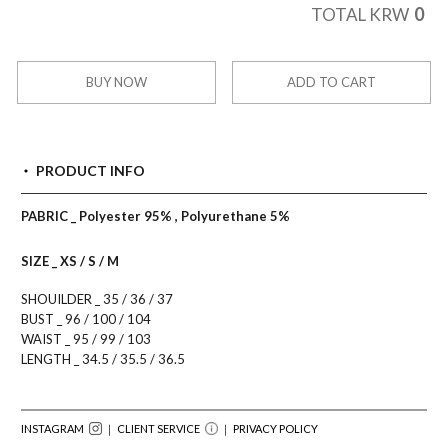
0
TOTAL KRW
BUY NOW
ADD TO CART
PRODUCT INFO
PABRIC _ Polyester 95% , Polyurethane 5%
SIZE _ XS / S / M
SHOUILDER _ 35 / 36 / 37
BUST _ 96 / 100 / 104
WAIST _ 95 / 99 / 103
LENGTH _ 34.5 / 35.5 / 36.5
INSTAGRAM
｜ CLIENT SERVICE
｜
PRIVACY POLICY