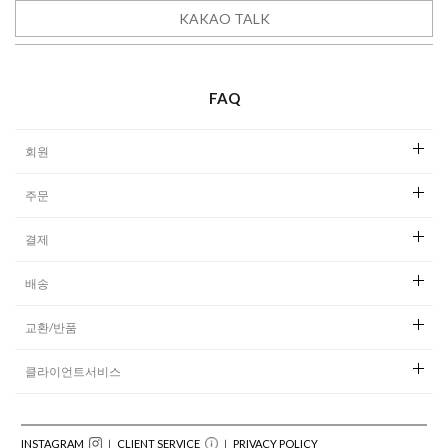
KAKAO TALK
READY TO WEAR
FAQ
회원
주문
결제
배송
교환/반품
클라이언트서비스
INSTAGRAM
｜ CLIENT SERVICE
｜
PRIVACY POLICY