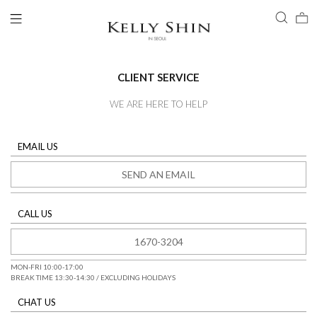
CLIENT SERVICE
WE ARE HERE TO HELP
LOGIN
EMAIL US
ACCOUNT
SEND AN EMAIL
VIEW CART
CLIENT SERVICE
CALL US
1670-3204
MON-FRI 10:00-17:00
BREAK TIME 13:30-14:30 / EXCLUDING HOLIDAYS
BRAND
CHAT US
COLLECTION