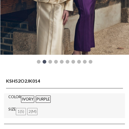
READY TO WEAR
KSH52O2JK014
COLOR
IVORY
PURPLE
SIZE
1(S)
2(M)