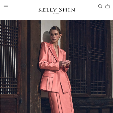
LOGIN
ACCOUNT
VIEW CART
CLIENT SERVICE
BRAND
COLLECTION