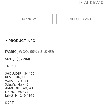
0
TOTAL KRW
BUY NOW
ADD TO CART
PRODUCT INFO
FABRIC _
WOOL 55% + SILK 45%
SIZE _ 1(S) / 2(M)
JACKET
SHOULDER _ 34 / 35
BUST _ 84 / 88
WAIST _ 70 / 74
SLEEVE _ 45 / 46
ARMHOLE _ 40 / 41
LINING _ 98 / 99
LENGTH _ 145 / 146
SKIRT