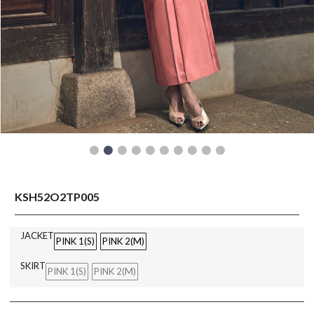
READY TO WEAR
KSH52O2TP005
JACKET
PINK 1(S)
PINK 2(M)
SKIRT
PINK 1(S)
PINK 2(M)