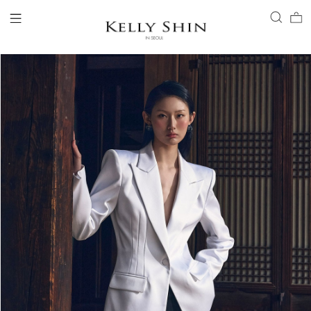
LOGIN
ACCOUNT
VIEW CART
CLIENT SERVICE
BRAND
COLLECTION