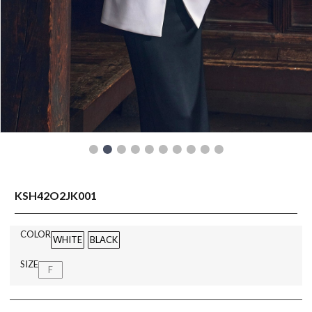
READY TO WEAR
KSH42O2JK001
COLOR
WHITE
BLACK
SIZE
F