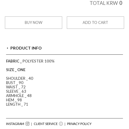
0
TOTAL KRW
BUY NOW
ADD TO CART
PRODUCT INFO
FABRIC _
POLYESTER 100%
SIZE _ ONE
SHOULDER _ 40
BUST _ 90
WAIST _ 72
SLEEVE _ 63
ARMHOLE _ 48
HEM _ 98
LENGTH _ 71
INSTAGRAM
｜ CLIENT SERVICE
｜
PRIVACY POLICY